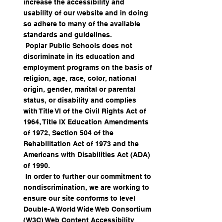
increase the accessibility and
usability of our website and in doing
so adhere to many of the available
standards and guidelines.
Poplar Public Schools does not
discriminate in its education and
employment programs on the basis of
religion, age, race, color, national
origin, gender, marital or parental
status, or disability and complies
with Title VI of the Civil Rights Act of
1964, Title IX Education Amendments
of 1972, Section 504 of the
Rehabilitation Act of 1973 and the
Americans with Disabilities Act (ADA)
of 1990.
In order to further our commitment to
nondiscrimination, we are working to
ensure our site conforms to level
Double-A World Wide Web Consortium
(W3C) Web Content Accessibility