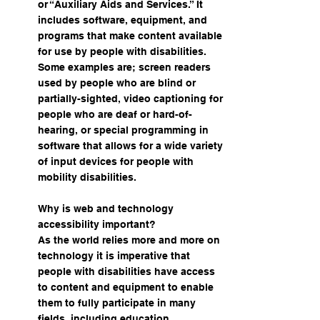
or “Auxiliary Aids and Services.” It
includes software, equipment, and
programs that make content available
for use by people with disabilities.
Some examples are; screen readers
used by people who are blind or
partially-sighted, video captioning for
people who are deaf or hard-of-
hearing, or special programming in
software that allows for a wide variety
of input devices for people with
mobility disabilities.
Why is web and technology
accessibility important?
As the world relies more and more on
technology it is imperative that
people with disabilities have access
to content and equipment to enable
them to fully participate in many
fields, including education.