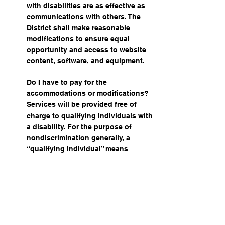
with disabilities are as effective as
communications with others. The
District shall make reasonable
modifications to ensure equal
opportunity and access to website
content, software, and equipment.
Do I have to pay for the
accommodations or modifications?
Services will be provided free of
charge to qualifying individuals with
a disability. For the purpose of
nondiscrimination generally, a
“qualifying individual” means
“someone who has, has a record of,
or is perceived as having a physical,
a physical or mental impairment that
substantially limits one or more major
life activities.”