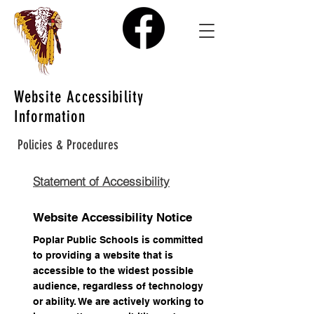
Website Accessibility
Information
Policies & Procedures
Statement of Accessibility
Website Accessibility Notice
Poplar Public Schools is committed
to providing a website that is
accessible to the widest possible
audience, regardless of technology
or ability. We are actively working to