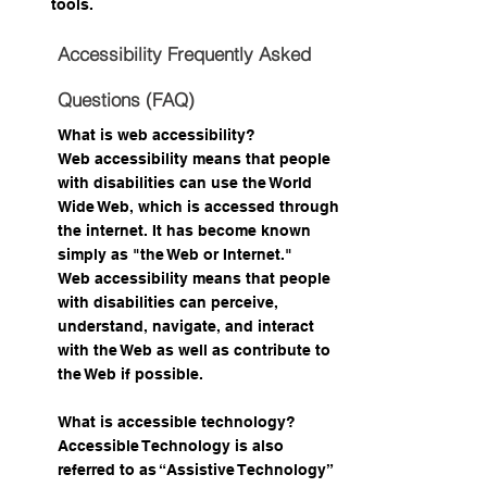
tools.
Accessibility Frequently Asked
Questions (FAQ)
What is web accessibility?
Web accessibility means that people
with disabilities can use the World
Wide Web, which is accessed through
the internet. It has become known
simply as "the Web or Internet."
Web accessibility means that people
with disabilities can perceive,
understand, navigate, and interact
with the Web as well as contribute to
the Web if possible.
What is accessible technology?
Accessible Technology is also
referred to as “Assistive Technology”