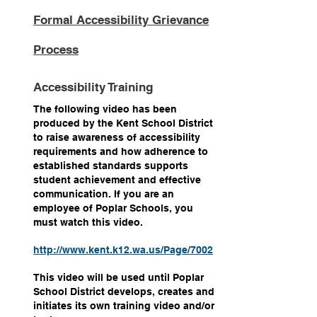
Formal Accessibility Grievance
Process
Accessibility Training
The following video has been
produced by the Kent School District
to raise awareness of accessibility
requirements and how adherence to
established standards supports
student achievement and effective
communication. If you are an
employee of Poplar Schools, you
must watch this video.
http://www.kent.k12.wa.us/Page/7002
This video will be used until Poplar
School District develops, creates and
initiates its own training video and/or