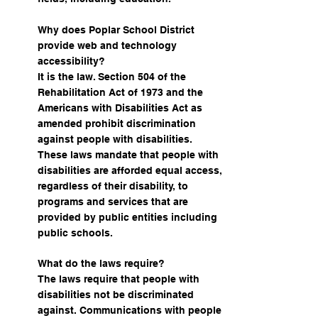
Why does Poplar School District
provide web and technology
accessibility?
It is the law. Section 504 of the
Rehabilitation Act of 1973 and the
Americans with Disabilities Act as
amended prohibit discrimination
against people with disabilities.
These laws mandate that people with
disabilities are afforded equal access,
regardless of their disability, to
programs and services that are
provided by public entities including
public schools.
What do the laws require?
The laws require that people with
disabilities not be discriminated
against. Communications with people