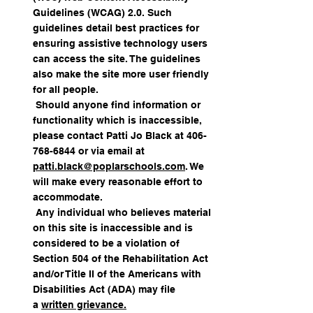
Guidelines (WCAG) 2.0. Such
guidelines detail best practices for
ensuring assistive technology users
can access the site. The guidelines
also make the site more user friendly
for all people.
Should anyone find information or
functionality which is inaccessible,
please contact Patti Jo Black at
406-
768-6844
or via email at
patti.black@poplarschools.com
. We
will make every reasonable effort to
accommodate.
Any individual who believes material
on this site is inaccessible and is
considered to be a violation of
Section 504 of the Rehabilitation Act
and/or Title II of the Americans with
Disabilities Act (ADA) may file
a
written grievance.