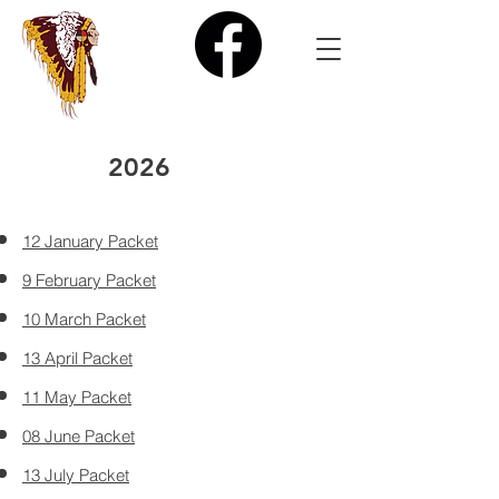
2026
12 January Packet
9 February Packet
10 March Packet
13 April Packet
11 May Packet
08 June Packet
13 July Packet