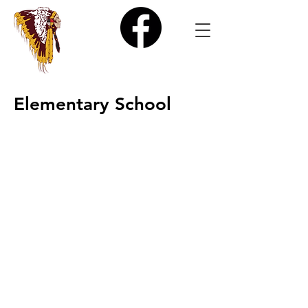
Elementary School