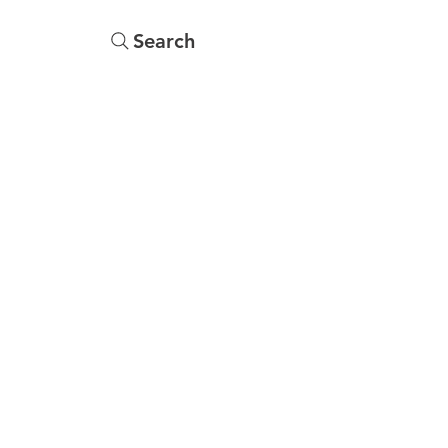
Search
Menu
Yearbooks