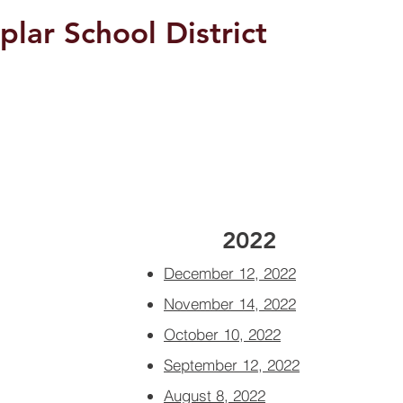
plar School District
Students/Parents
2022
December 12, 2022
November 14, 2022
October 10, 2022
September 12, 2022
August 8, 2022