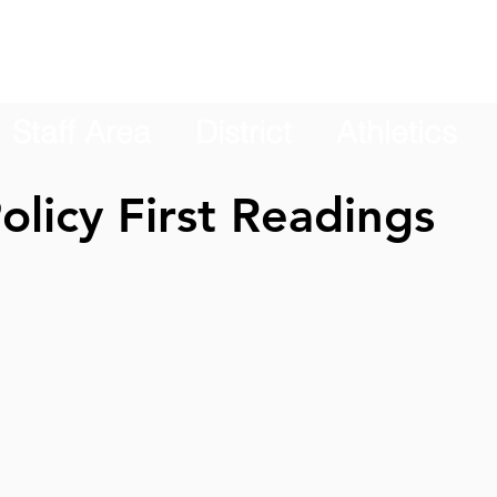
Staff Area
District
Athletics
olicy First Readings