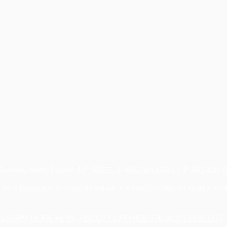
 Avenue West, Poplar, MT 59255 | 406.768.6600 | (FAX) 406.
te is designed to provide equal access information to all mem
LEARN MORE HERE ABOUT OUR WEBSITE ACCESSIBILITY