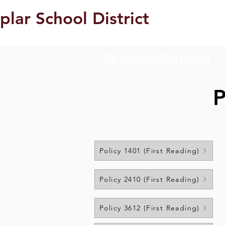
plar School District
Students/Parents
P
Policy 1401 (First Reading)
Policy 2410 (First Reading)
Policy 3612 (First Reading)