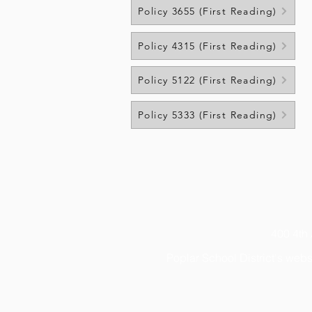
Policy 3655 (First Reading)
Policy 4315 (First Reading)
Policy 5122 (First Reading)
Policy 5333 (First Reading)
400 4th
Poplar School District's
websi