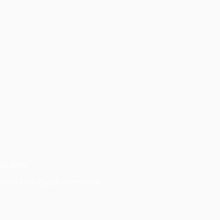
768.6800
bers of the Poplar community.