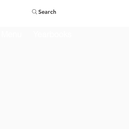
Search
Menu
Yearbooks