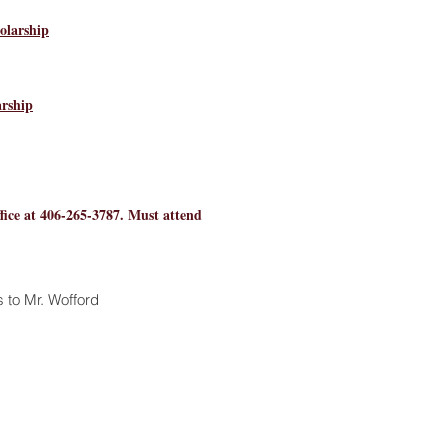
olarship
rship
ice at 406-265-3787. Must attend
 to Mr. Wofford
768.6800
bers of the Poplar community.