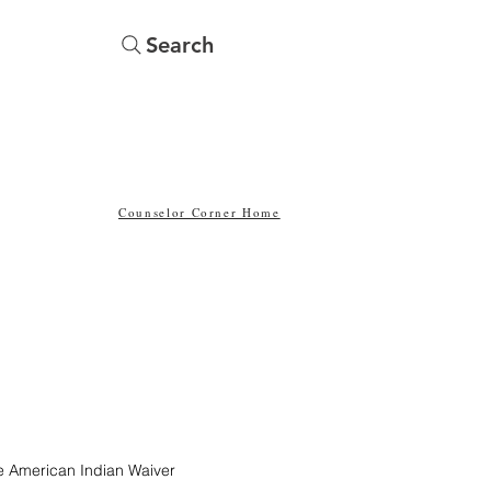
Search
Menu
Yearbooks
Counselor Corner Home
the American Indian Waiver