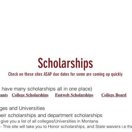
Staff Area
District
Athletics
Scholarships
Check on these sites ASAP due dates for some are coming up quickly
s have many scholarships all in one place)
ants
College Scholarships
Fastweb Scholarships
College Board
ges and Universities
their scholarships and department scholarships
l give you a list of all colleges/Universities in Montana
- This site will take you to Honor scholarships, and State waivers i.e 