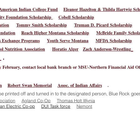
American Indian College Fund
Eleanor Hazelton & Thilda Hartwig Sch
y Foundation Scholarship
Cobell Scholarship
ation
Tommy Smith Scholarship
Truman D. Picard Scholarship
undation
Reach Higher Montana Scholarship
McBride Family Schola
rs Exchange Programs
Youth Serve Montana
MFDA Scholarship
l Nutrition Association
Horatio Alger
Zach Anderson-Wrestling
p
.
 February, contact local bank branch or MSU-Northern Financial Aid Off
n
Robert Swan Memorial
Assoc. of Indian Affairs
.
e printed off and turned in to the designated person, Blue Rock goes
ociation
Agland Co-Op
Thomas Holt Wynia​
an Electric Co-op
DUI
Task force​
Nemont
 Avenue West, Poplar, MT 59255 | 406.768.6600 | (FAX) 406.
te is designed to provide equal access information to all mem