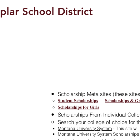
plar School District
Students/Parents
Scholarship Meta sites (these site
Student Scholarships
Scholarships & Gr
Scholarships for Girls
Scholarships From Individual Colle
Search your college of choice for 
Montana University System
- This site wil
Montana University System Scholarships