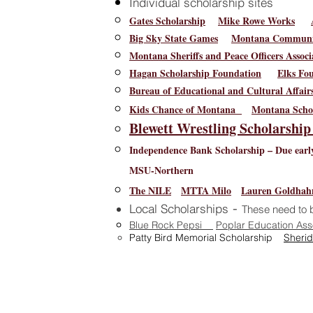
Individual scholarship sites
Gates Scholarship
Mike Rowe Works
Big Sky State Games
Montana Communit
Montana Sheriffs and Peace Officers Associ
Hagan Scholarship Foundation
Elks Fo
Bureau of Educational and Cultural Affai
Kids Chance of Montana
Montana Schoo
Blewett Wrestling Scholarshi
Independence Bank Scholarship – Due early
MSU-Northern
The NILE
MTTA Milo
Lauren Goldhah
-
Local Scholarships
These need to b
Blue Rock Pepsi
Poplar Education Ass
Patty Bird Memorial Scholarship
Sherid
400 4th
Poplar School District's
websi