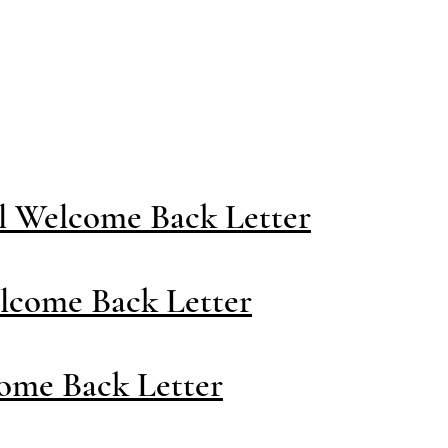
Staff Area
District
Athletic
l Welcome Back Letter
lcome Back Letter
ome Back Letter