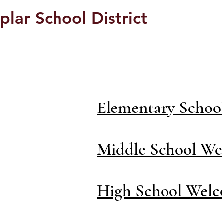
plar School District
Students/Parents
Elementary Schoo
Middle School We
High School Welc