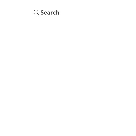
Search
s
Menu
More