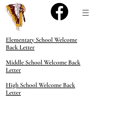
Elementary School Welcome
Back Letter
Middle School Welcome Back
Letter
High School Welcome Back
Letter
400 4th Avenue West, Poplar, MT 59255 |
406.768.6600
| (FAX)
406.768.6800
Poplar School District's
website is designed to provide
equal access information to all members of the Poplar
community.