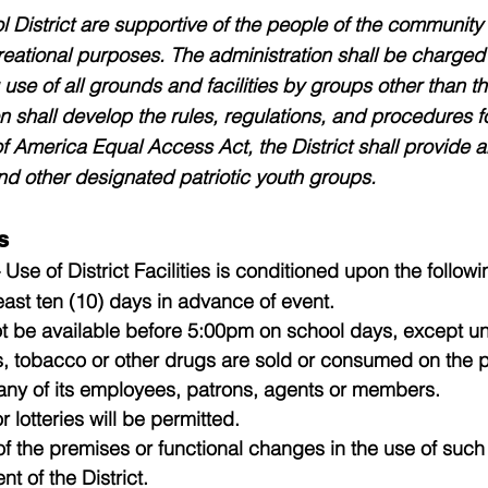
 District are supportive of the people of the community u
eational purposes. The administration shall be charged w
use of all grounds and facilities by groups other than t
n shall develop the rules, regulations, and procedures for
f America Equal Access Act, the District shall provide a
d other designated patriotic youth groups.
s
 Use of District Facilities is conditioned upon the follow
ast ten (10) days in advance of event.
t be available before 5:00pm on school days, except un
, tobacco or other drugs are sold or consumed on the 
r any of its employees, patrons, agents or members.
 lotteries will be permitted.
n of the premises or functional changes in the use of su
nt of the District.