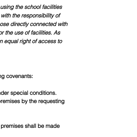
sing the school facilities
ith the responsibility of
hose directly connected with
 the use of facilities. As
n equal right of access to
ing covenants:
der special conditions.
premises by the requesting
ch premises shall be made