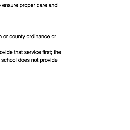
to ensure proper care and
wn or county ordinance or
vide that service first; the
e school does not provide