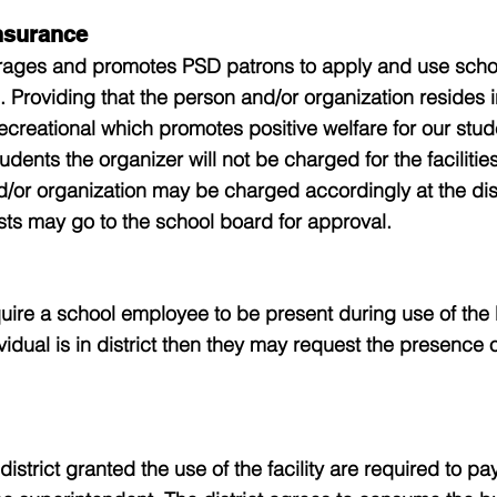
nsurance
rages and promotes PSD patrons to apply and use school 
. Providing that the person and/or organization resides in
ecreational which promotes positive welfare for our stud
udents the organizer will not be charged for the facilities
nd/or organization may be charged accordingly at the dis
ts may go to the school board for approval.
uire a school employee to be present during use of the
ividual is in district then they may request the presence o
istrict granted the use of the facility are required to pa