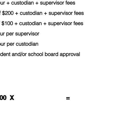
 + custodian + supervisor fees
of $200 + custodian + supervisor fees
100 + custodian + supervisor fees
 per supervisor
 per custodian
 and/or school board approval
.00 X
=