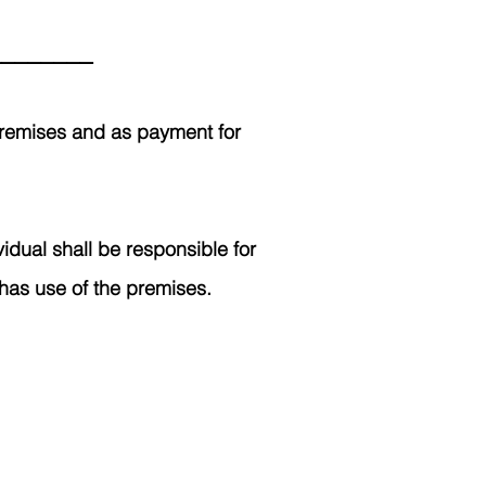
_________
 premises and as payment for
idual shall be responsible for
 has use of the premises.
768.6800
bers of the Poplar community.