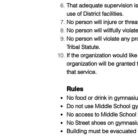
That adequate supervision is
use of District facilities.
No person will injure or threa
No person will willfully violat
No person will violate any pr
Tribal Statute.
If the organization would like
organization will be granted 
that service.
Rules
No food or drink in gymnasiu
Do not use Middle School gym
No access to Middle School w
No Street shoes on gymnasiu
Building must be evacuated if