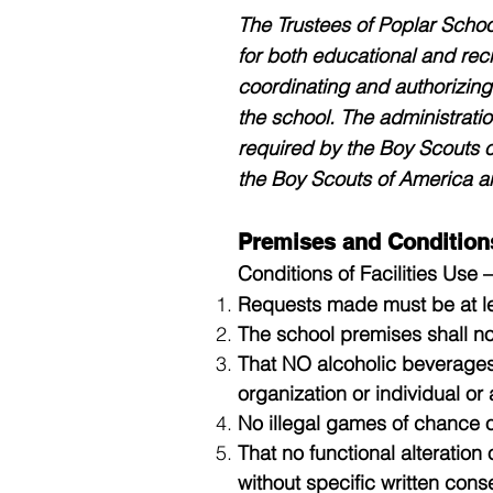
The Trustees of Poplar School
for both educational and recr
coordinating and authorizing 
the school. The administratio
required by the Boy Scouts o
the Boy Scouts of America an
Premises and Condition
Conditions of Facilities Use –
Requests made must be at le
The school premises shall no
That NO alcoholic beverages
organization or individual o
No illegal games of chance or
That no functional alteratio
without specific written conse