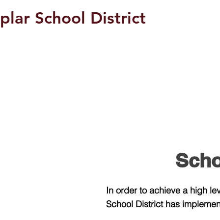
plar School District
Students/Parents
Scho
In order to achieve a high l
School District has implement