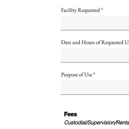
Facility Requested
Date and Hours of Requested U
Purpose of Use
Fees
Custodial/Supervision/Rental 