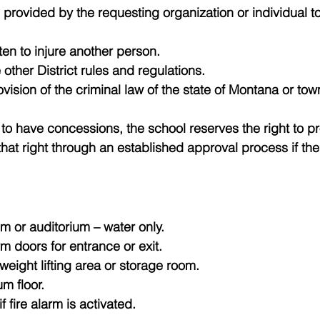
 provided by the requesting organization or individual 
ten to injure another person.
e other District rules and regulations.
ovision of the criminal law of the state of Montana or to
 to have concessions, the school reserves the right to pro
that right through an established approval process if th
m or auditorium – water only.
 doors for entrance or exit.
eight lifting area or storage room.
m floor.
 fire alarm is activated.