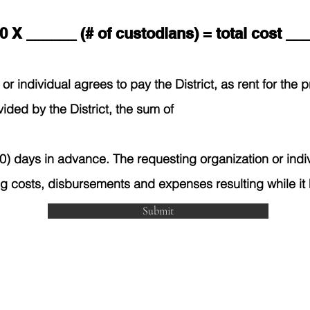
0 X ______ (# of custodians) = total cost _
or individual agrees to pay the District, as rent for the
vided by the District, the sum of
) days in advance. The requesting organization or indiv
ng costs, disbursements and expenses resulting while it
Submit
 Avenue West, Poplar, MT 59255 | 406.768.6600 | (FAX) 406.
te is designed to provide equal access information to all mem