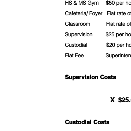
HS & MS Gym $50 per hour
Cafeteria/ Foyer Flat rate 
Classroom Flat rate of $
Supervision $25 per hour
Custodial $20 per hour
Flat Fee Superintendent
Supervision Costs
X $25
Custodial Costs