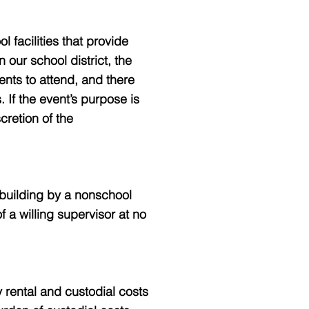
facilities that provide
 our school district, the
ents to attend, and there
. If the event’s purpose is
cretion of the
 building by a nonschool
f a willing supervisor at no
y rental and custodial costs