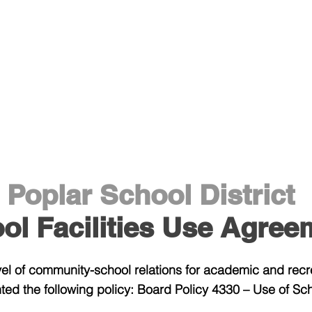
Staff Area
District
Athletic
Poplar School District
ol Facilities Use Agree
evel of community-school relations for academic and rec
ed the following policy: Board Policy 4330 – Use of Scho