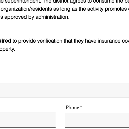
he superintendent. The district agrees to consume the b
ct organization/residents as long as the activity promotes
is approved by administration.
to provide verification that they have insurance co
quired
operty.
Phone