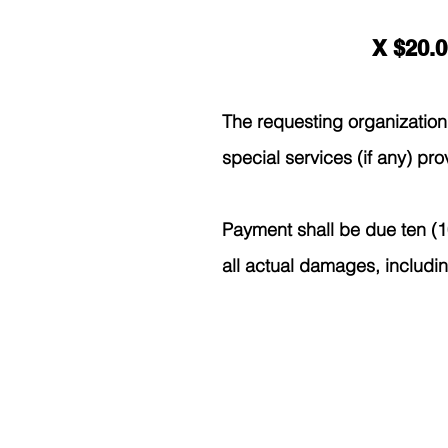
X $20.0
The requesting organization 
special services (if any) pro
Payment shall be due ten (10
all actual damages, includi
400 4th
Poplar School District's
websi