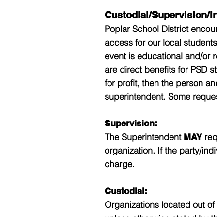
Custodial/Supervision/I
Poplar School District encou
access for our local students
event is educational and/or r
are direct benefits for PSD st
for profit, then the person a
superintendent. Some reques
Supervision:
The Superintendent
req
MAY
organization. If the party/ind
charge.
Custodial:
Organizations located out of d