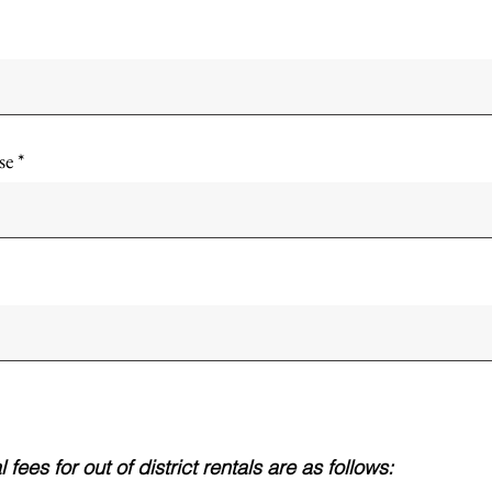
se
fees for out of district rentals are as follows: