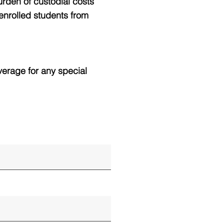
urden of custodial costs
 enrolled students from
verage for any special