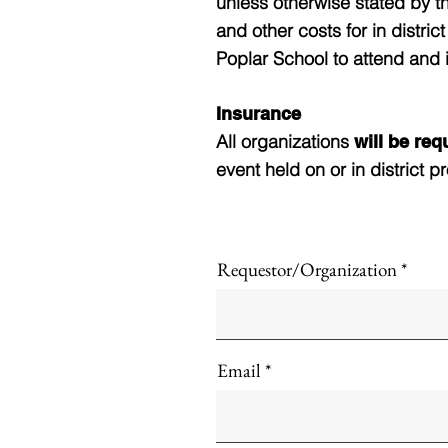
unless otherwise stated by t
and other costs for in distri
Poplar School to attend and 
Insurance
All organizations
will be re
event held on or in district pr
Requestor/Organization
Email