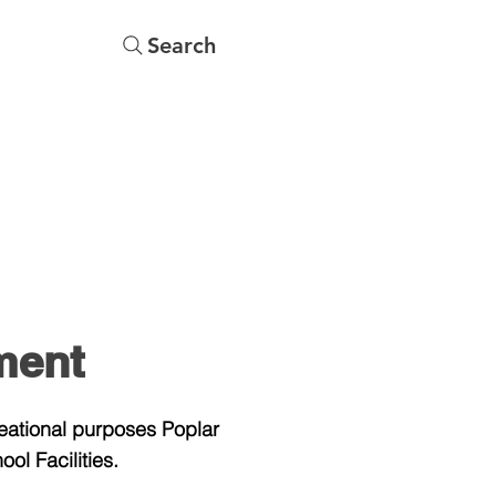
Search
s
Menu
More
ment
reational purposes Poplar
ol Facilities.