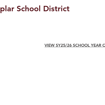
plar School District
Students/Parents
VIEW SY25/26 SCHOOL YEAR 