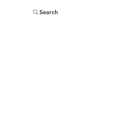
Search
s
Menu
More