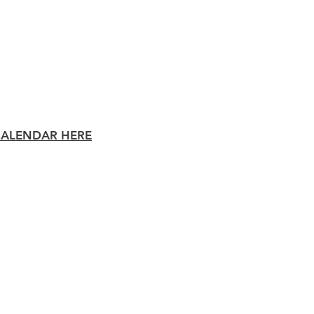
Staff Area
District
Athletic
CALENDAR HERE